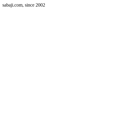
sabaji.com, since 2002